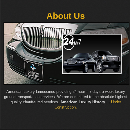
About Us
American Luxury Limousines providing 24 hour – 7 days a week luxury
ground transportation services. We are committed to the absolute highest
quality chauffeured services.
American Luxury History …
Under
Construction.