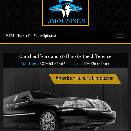
MENU (Touch For More Options)
Our chauffeurs and staff make the difference
Toll free
: 800­-631-5466
Local
: 504­-269-5466