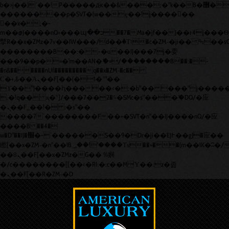
b�>j��)΄��!P�����ԫ��&���;�"k��B�޶�}
��������p�SVT�(w��ę��!j������
��x�;�-
m��@J����nQ+���պ��כ��7�Ma�jf��J��ͱ4j���Ѳ�
撆R��x�ZMz�7v��IW���/d��ٞ�Тז�c�ZM~�ji�� ߒ��sQz�����Ԡ��DW��3�De�n"��M�+/
��������B��:�-�u��IJ���7j�委
���9��p�=�'m��AN�ޭ�=/��������B��:�-
�n&������nUf���������q��x�ZM~�
c��
Ϲ�+,&��Ὰܢ��F[��(�1�*"��
ϒ��"J����ԧ�����<�;�b"�� ���"j�����ܢ��F[��x
,�!q�� қ�*]/���؝�2��7�SMc�s"���ޭ�DQ/�应
�ܢ��F_��!� :�s"��
����7`��������F��+�SVT�n"��IJ����nQ/�应
����B ��4�
w�D"��IJ�׭�-`������S��9�Dr�ji��EJ߅��gJ�应��
矁[��x�ZM~�n"��IB؃��!'����Тѕ��+��(m��IK�ʭ�/|
��ϐܢ��F[��x�ZMz�G�� %嬩
�/c��������[[��<�RI:�:c��MΎ��:z�졾
�ܢ��F[��R�ZM~�D