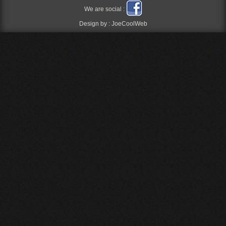
We are social :
Design by :
JoeCoolWeb