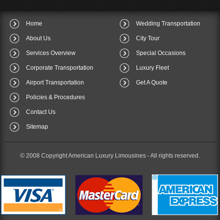
Home
Wedding Transportation
About Us
City Tour
Services Overview
Special Occasions
Corporate Transportation
Luxury Fleet
Airport Transportation
Get A Quote
Policies & Procedures
Contact Us
Sitemap
© 2008 Copyright American Luxury Limousines -
All rights reserved.