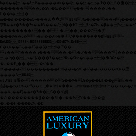
b�>j��)΄��!P�����ԫ��&���;�"k��B�޶�}
��������p�SVT�(w��ę��!j������
��x�;�-
m��@J����nQ+���պ��כ��7�Ma�jf��J��ͱ4j���Ѳ�
撆R��x�ZMz�7v��IW���/d��ٞ�Тז�c�ZM~�ji�� ߒ��sQz�����Ԡ��DW��3�De�n"��M�+/
��������B��:�-�u��IJ���7j�委
���9��p�=�'m��AN�ޭ�=/��������B��:�-
�n&������nUf���������q��x�ZM~�
c��
Ϲ�+,&��Ὰܢ��F[��(�1�*"��
ϒ��"J����ԧ�����<�;�b"�� ���"j�����ܢ��F[��x
,�!q�� қ�*]/���؝�2��7�SMc�s"���ޭ�DQ/�应
�ܢ��F_��!� :�s"��
����7`��������F��+�SVT�n"��IJ����nQ/�应
����B ��4�
w�D"��IJ�׭�-`������S��9�Dr�ji��EJ߅��gJ�应��
矁[��x�ZM~�n"��IB؃��!'����Тѕ��+��(m��IK�ʭ�/|
��ϐܢ��F[��x�ZMz�G�� %嬩
�/c��������[[��<�RI:�:c��MΎ��:z�졾
�ܢ��F[��R�ZM~�D