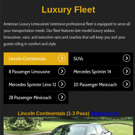
Luxury Fleet
American Luxury Limousines' extensive professional fleet is equipped to serve all
your transportation needs. Our fleet features late-model luxury sedans,
limousines, vans, and executive vans and coaches that will keep you and your
guests riding in comfort and style.
Lincoln Continentals
SUVs
8 Passenger Limousine
Mercedes Sprinter 14
Mercedes Sprinter Limo 12
20 Passenger Minicoach
28 Passenger Minicoach
Lincoln Continentals (1-3 Pass)
View Interior