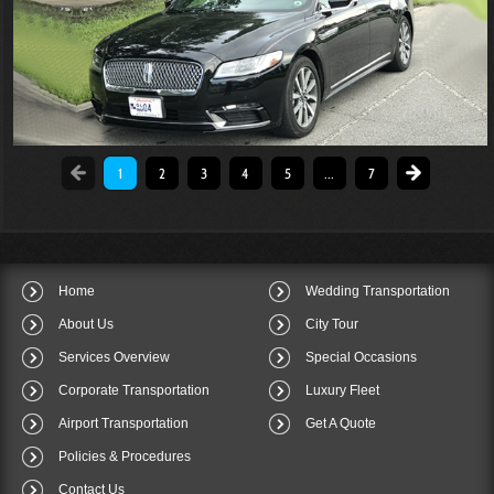
1
2
3
4
5
...
7
Home
Wedding Transportation
About Us
City Tour
Services Overview
Special Occasions
Corporate Transportation
Luxury Fleet
Airport Transportation
Get A Quote
Policies & Procedures
Contact Us