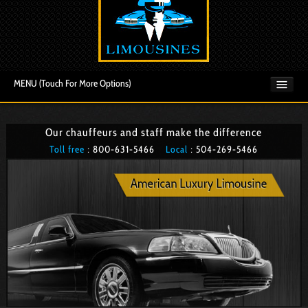
MENU (Touch For More Options)
Our chauffeurs and staff make the difference
Toll free
: 800­-631-5466
Local
: 504­-269-5466