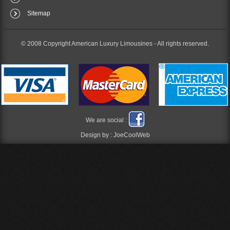
Sitemap
© 2008 Copyright American Luxury Limousines -
All rights reserved.
We are social :
Design by :
JoeCoolWeb