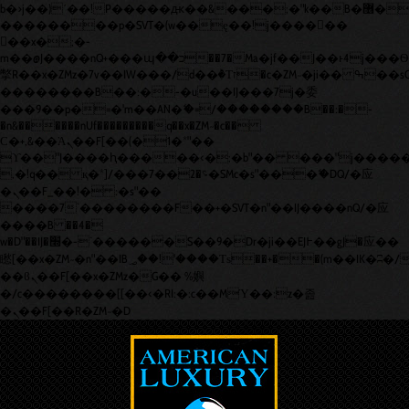
b�>j��)΄��!P�����ԫ��&���;�"k��B�޶�}
��������p�SVT�(w��ę��!j������
��x�;�-
m��@J����nQ+���պ��כ��7�Ma�jf��J��ͱ4j���Ѳ�
撆R��x�ZMz�7v��IW���/d��ٞ�Тז�c�ZM~�ji�� ߒ��sQz�����Ԡ��DW��3�De�n"��M�+/
��������B��:�-�u��IJ���7j�委
���9��p�=�'m��AN�ޭ�=/��������B��:�-
�n&������nUf���������q��x�ZM~�
c��
Ϲ�+,&��Ὰܢ��F[��(�1�*"��
ϒ��"J����ԧ�����<�;�b"�� ���"j�����ܢ��F[��x
,�!q�� қ�*]/���؝�2��7�SMc�s"���ޭ�DQ/�应
�ܢ��F_��!� :�s"��
����7`��������F��+�SVT�n"��IJ����nQ/�应
����B ��4�
w�D"��IJ�׭�-`������S��9�Dr�ji��EJ߅��gJ�应��
矁[��x�ZM~�n"��IB؃��!'����Тѕ��+��(m��IK�ʭ�/|
��ϐܢ��F[��x�ZMz�G�� %嬩
�/c��������[[��<�RI:�:c��MΎ��:z�졾
�ܢ��F[��R�ZM~�D