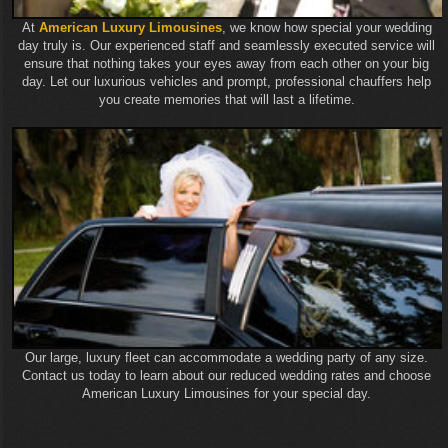
At
American Luxury Limousines
, we know how special your wedding
day truly is. Our experienced staff and seamlessly executed service will
ensure that nothing takes your eyes away from each other on your big
day. Let our luxurious vehicles and prompt, professional chauffers help
you create memories that will last a lifetime.
Our large, luxury fleet can accommodate a wedding party of any size.
Contact us today to learn about our reduced wedding rates and choose
American Luxury Limousines for your special day.