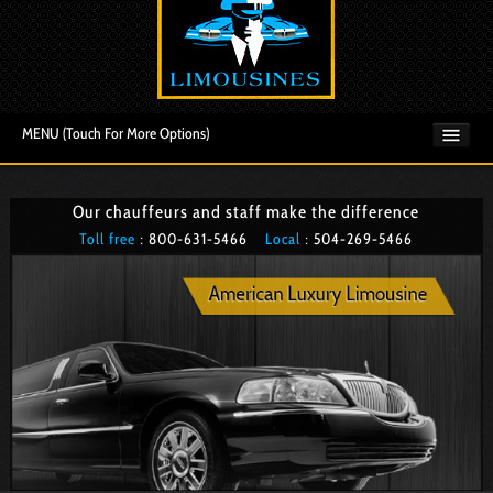
MENU (Touch For More Options)
Our chauffeurs and staff make the difference
Toll free
: 800­-631-5466
Local
: 504­-269-5466