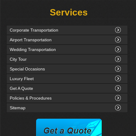
Services
Corporate Transportation
Airport Transportation
Wedding Transportation
City Tour
Special Occasions
Luxury Fleet
Get A Quote
Policies & Procedures
Sitemap
rvation