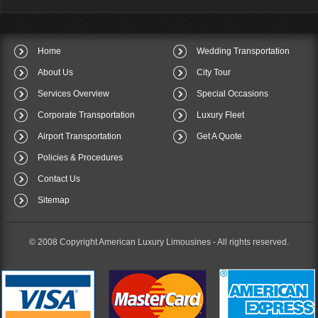
Home
Wedding Transportation
About Us
City Tour
Services Overview
Special Occasions
Corporate Transportation
Luxury Fleet
Airport Transportation
Get A Quote
Policies & Procedures
Contact Us
Sitemap
© 2008 Copyright American Luxury Limousines -
All rights reserved.