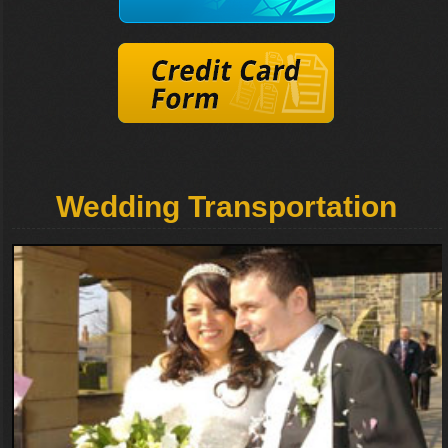
Wedding Transportation