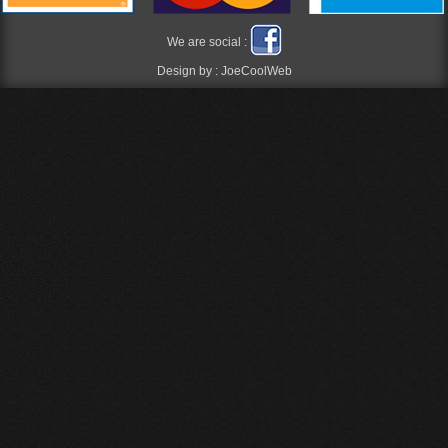
We are social :
Design by :
JoeCoolWeb