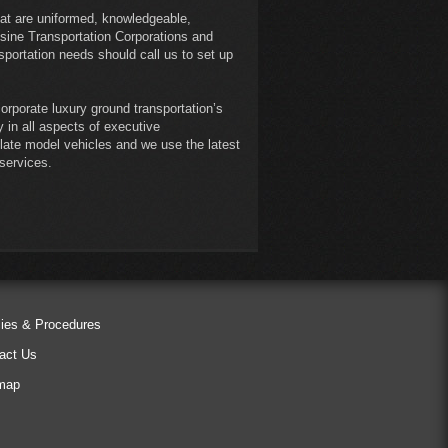
at are uniformed, knowledgeable,
sine Transportation Corporations and
sportation needs should call us to set up
orporate luxury ground transportation’s
 in all aspects of executive
, late model vehicles and we use the latest
 services.
cies & Procedures
act Us
map