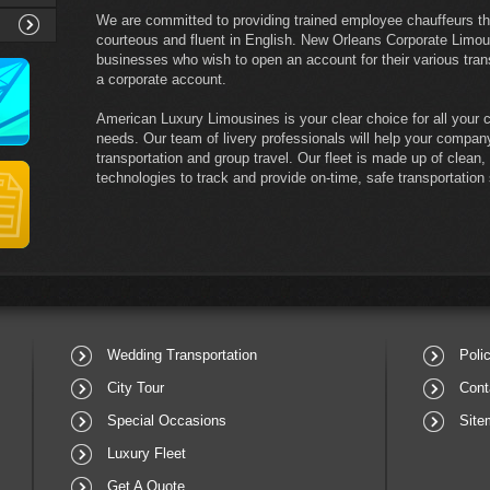
We are committed to providing trained employee chauffeurs th
courteous and fluent in English. New Orleans Corporate Limou
businesses who wish to open an account for their various tran
a corporate account.
American Luxury Limousines is your clear choice for all your c
needs. Our team of livery professionals will help your company
transportation and group travel. Our fleet is made up of clean
technologies to track and provide on-time, safe transportation
Wedding Transportation
Poli
City Tour
Cont
Special Occasions
Site
Luxury Fleet
Get A Quote