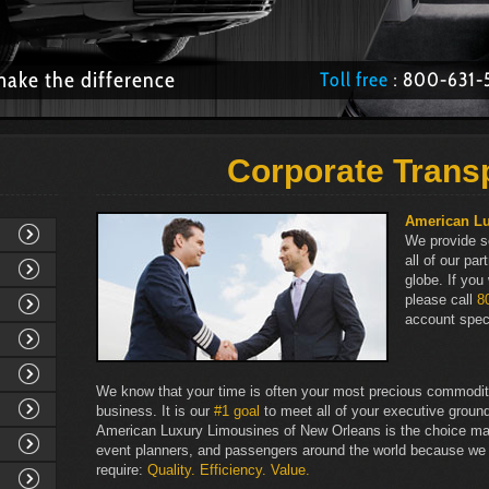
make the difference
Toll free
: 800­-63
Corporate Trans
American L
We provide s
all of our pa
globe. If you
please call
8
account speci
We know that your time is often your most precious commodity 
business. It is our
#1 goal
to meet all of your executive ground
American Luxury Limousines of New Orleans is the choice ma
event planners, and passengers around the world because we
require:
Quality. Efficiency. Value.