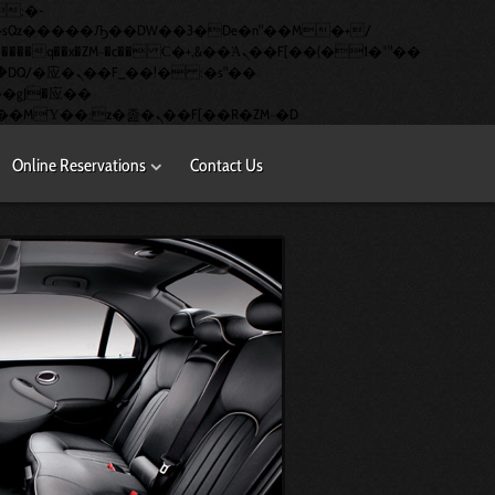
�q��x�ZM~�
c�� Ϲ�+,&��Ὰܢ��F[��(�1�*"��
矁[��x�ZM~�n"��IB؃��!'����Тѕ��+��(m��IK�ʭ�/|��ϐܢ��F[��x�ZMz�G�� %嬩�/c��������[[��<�RI:�:c��MΎ��:z�졾�ܢ��F[��R�ZM~�D
Online Reservations
Contact Us