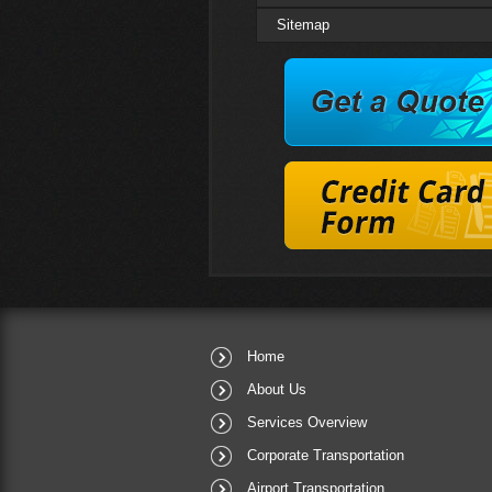
Sitemap
QUICK
Reservation
Home
About Us
Services Overview
Corporate Transportation
Airport Transportation