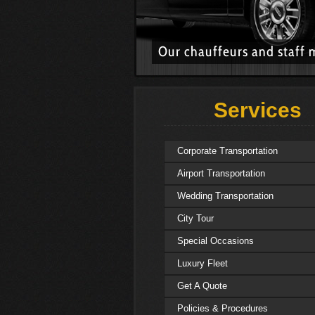
Our chauffeurs and staff 
Services
Corporate Transportation
Airport Transportation
Wedding Transportation
City Tour
Special Occasions
Luxury Fleet
Get A Quote
Policies & Procedures