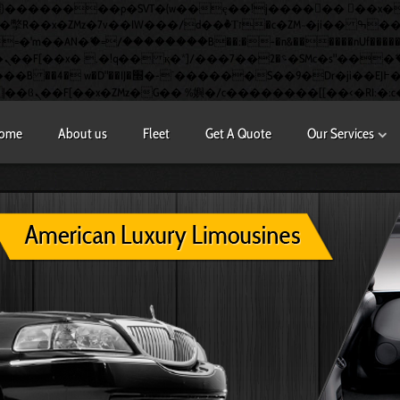
�AN�ޭ�=/��������B��:�-�n&������nUf��������
�
S��9�Dr�ji��EJ߅��gJ�应��
ome
About us
Fleet
Get A Quote
Our Services