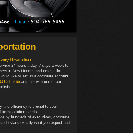
1-5466
Local
: 504­-269-5466
portation
uxury Limousines
ervice 24 hours a day, 7 days a week to
rtners in New Orleans and across the
 would like to set up a corporate account
00-631-5466
and talk with one of our
alists.
and efficiency is crucial to your
 transportation needs.
de by hundreds of executives, corporate
 understand exactly what you expect and