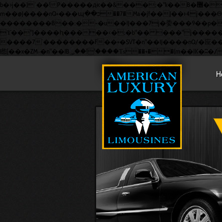
b�>j��)΄��!P�����ԫ��&���;�"k��B�޶�}��������p�SVT�(w��ę��!j������ ��x�;�-
m��@J����nQ+���պ��כ��7�Ma�jf��J��ͱ4j���Ѳ�撆R��x�ZMz�7v��IW���/d��ٞ�Тז�c�ZM~�ji�� ߒ��sQz�����Ԡ��DW��3�De�n"��M�+/
��������B��:�-�u��IJ���7j�委���9��p�=�'m�
ϒ��"J����ԧ�����<�;�b"�� ���"j�����ܢ��F[��x� ,�!q�� қ�*]/���؝�2��7�SMc�s"���ޭ�DQ/�应�ܢ��F_��!� :�s"�
����7`��������F��+�SVT�n"��IJ����nQ/�应����B ��4� w�D"��IJ�׭�-`������
H