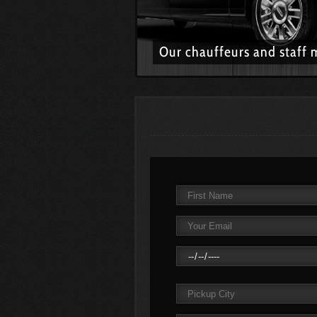
Our chauffeurs and staff 