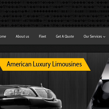
�AN�ޭ�=/��������B��:�-�n&������nUf��������
�
S��9�Dr�ji��EJ߅��gJ�应��
ome
About us
Fleet
Get A Quote
Our Services