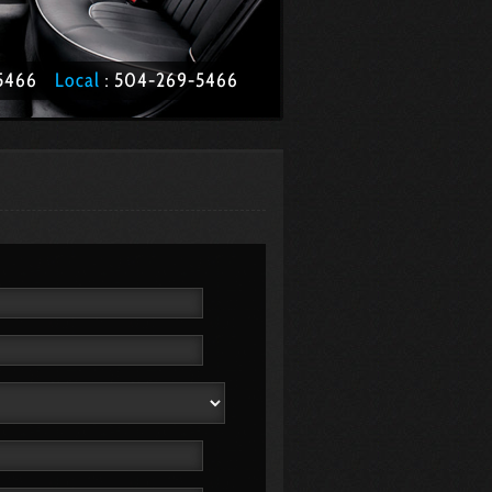
1-5466
Local
: 504­-269-5466