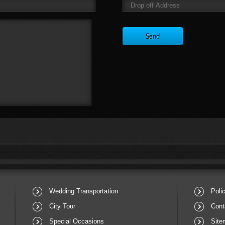
Wedding Transportation
Poli
City Tour
Cont
Special Occasions
Site