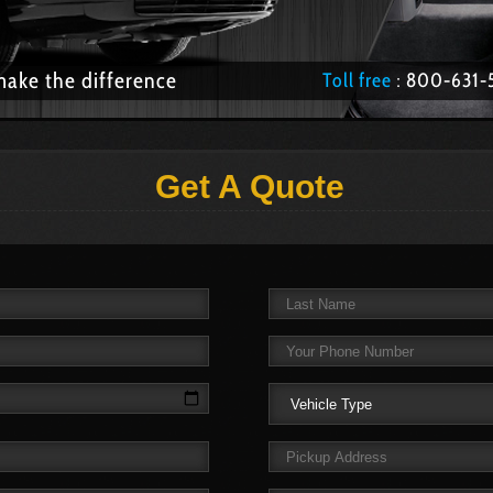
make the difference
Toll free
: 800­-63
Get A Quote