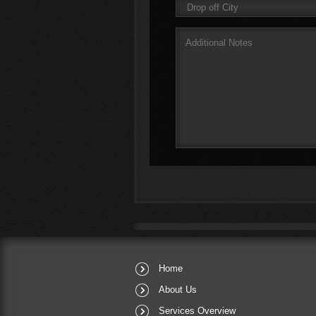
Home
About Us
Services Overview