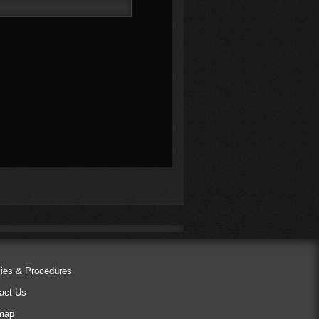
cies & Procedures
act Us
map