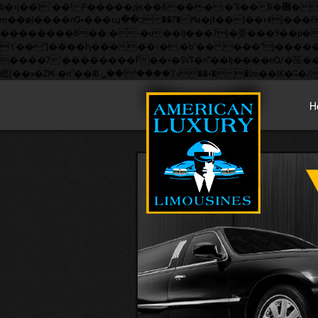
b�>j��)΄��!P�����ԫ��&���;�"k��B�޶�}��������p�SVT�(w��ę��!j������ ��x�;�-
m��@J����nQ+���պ��כ��7�Ma�jf��J��ͱ4j���Ѳ�撆R��x�ZMz�7v��IW���/d��ٞ�Тז�c�ZM~�ji�� ߒ��sQz�����Ԡ��DW��3�De�n"��M�+/
��������B��:�-�u��IJ���7j�委���9��p�=�'m�
ϒ��"J����ԧ�����<�;�b"�� ���"j�����ܢ��F[��x� ,�!q�� қ�*]/���؝�2��7�SMc�s"���ޭ�DQ/�应�ܢ��F_��!� :�s"�
����7`��������F��+�SVT�n"��IJ����nQ/�应����B ��4� w�D"��IJ�׭�-`������
H