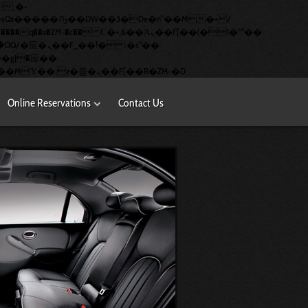
�q��x�ZM~�
c�� Ϲ�+,&��Ὰܢ��F[��(�1�*"��
矁[��x�ZM~�n"��IB؃��!'����Тѕ��+��(m��IK�ʭ�/|��ϐܢ��F[��x�ZMz�G�� %嬩�/c��������[[��<�RI:�:c��MΎ��:z�졾�ܢ��F[��R�ZM~�D
Online Reservations
Contact Us